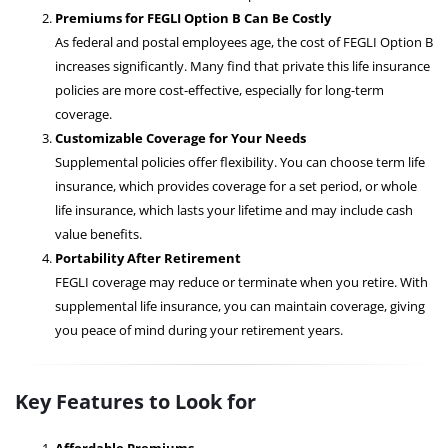
Premiums for FEGLI Option B Can Be Costly
As federal and postal employees age, the cost of FEGLI Option B
increases significantly. Many find that private this life insurance
policies are more cost-effective, especially for long-term
coverage.
Customizable Coverage for Your Needs
Supplemental policies offer flexibility. You can choose term life
insurance, which provides coverage for a set period, or whole
life insurance, which lasts your lifetime and may include cash
value benefits.
Portability After Retirement
FEGLI coverage may reduce or terminate when you retire. With
supplemental life insurance, you can maintain coverage, giving
you peace of mind during your retirement years.
Key Features to Look for