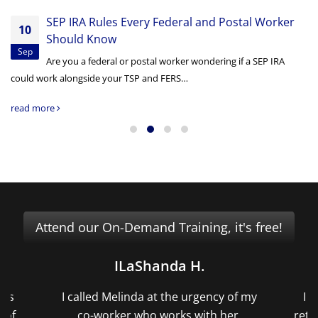
SEP IRA Rules Every Federal and Postal Worker
10
Should Know
Sep
Are you a federal or postal worker wondering if a SEP IRA
could work alongside your TSP and FERS…
read more
Attend our On-Demand Training, it's free!
.
David H.
gency of my
I had very little time to complete my
ith her.
retirement paperwork due to a medical