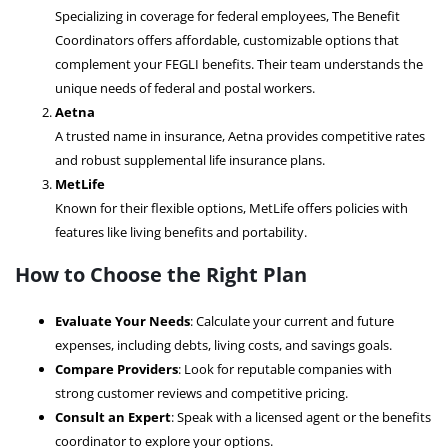
Specializing in coverage for federal employees, The Benefit
Coordinators offers affordable, customizable options that
complement your FEGLI benefits. Their team understands the
unique needs of federal and postal workers.
Aetna
A trusted name in insurance, Aetna provides competitive rates
and robust supplemental life insurance plans.
MetLife
Known for their flexible options, MetLife offers policies with
features like living benefits and portability.
How to Choose the Right Plan
Evaluate Your Needs
: Calculate your current and future
expenses, including debts, living costs, and savings goals.
Compare Providers
: Look for reputable companies with
strong customer reviews and competitive pricing.
Consult an Expert
: Speak with a licensed agent or the benefits
coordinator to explore your options.