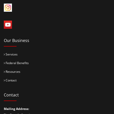
Our Business
Services
Federal Benefits
Resources
Contact
Contact
Mailing Address: