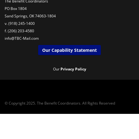
The Benefit Coordinators
PO Box 1804
Sand Springs, OK 74063-1804
v. (918) 245-1400
f. (206) 203-4580
info@TBC-Mail.com
Our Capability Statement
Our
Privacy Policy
© Copyright 2025. The Benefit Coordinators. All Rights Reserved