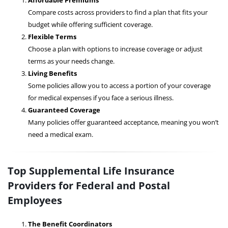
Affordable Premiums
Compare costs across providers to find a plan that fits your
budget while offering sufficient coverage.
Flexible Terms
Choose a plan with options to increase coverage or adjust
terms as your needs change.
Living Benefits
Some policies allow you to access a portion of your coverage
for medical expenses if you face a serious illness.
Guaranteed Coverage
Many policies offer guaranteed acceptance, meaning you won’t
need a medical exam.
Top Supplemental Life Insurance
Providers for Federal and Postal
Employees
The Benefit Coordinators