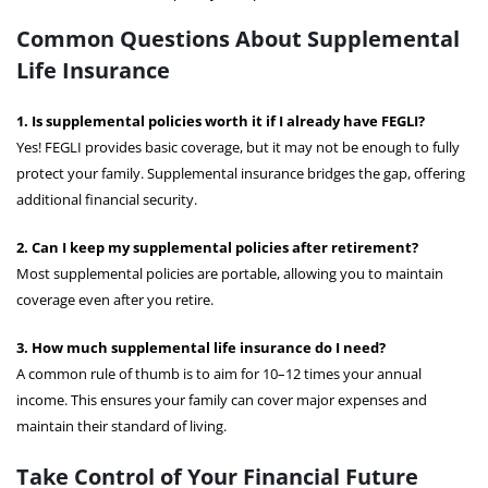
Common Questions About Supplemental
Life Insurance
1. Is supplemental policies worth it if I already have FEGLI?
Yes! FEGLI provides basic coverage, but it may not be enough to fully
protect your family. Supplemental insurance bridges the gap, offering
additional financial security.
2. Can I keep my supplemental policies after retirement?
Most supplemental policies are portable, allowing you to maintain
coverage even after you retire.
3. How much supplemental life insurance do I need?
A common rule of thumb is to aim for 10–12 times your annual
income. This ensures your family can cover major expenses and
maintain their standard of living.
Take Control of Your Financial Future