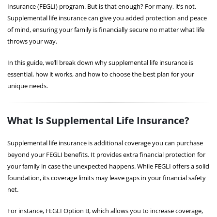
Insurance (FEGLI) program. But is that enough? For many, it’s not.
Supplemental life insurance can give you added protection and peace
of mind, ensuring your family is financially secure no matter what life
throws your way.
In this guide, we’ll break down why supplemental life insurance is
essential, how it works, and how to choose the best plan for your
unique needs.
What Is Supplemental Life Insurance?
Supplemental life insurance is additional coverage you can purchase
beyond your FEGLI benefits. It provides extra financial protection for
your family in case the unexpected happens. While FEGLI offers a solid
foundation, its coverage limits may leave gaps in your financial safety
net.
For instance, FEGLI Option B, which allows you to increase coverage,