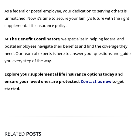
As a federal or postal employee, your dedication to serving others is
unmatched. Now it’s time to secure your family’s future with the right
supplemental life insurance policy.
At
The Benefit Coordinators
, we specialize in helping federal and
postal employees navigate their benefits and find the coverage they
need. Our team of experts is here to answer your questions and guide
you every step of the way.
Explore your supplemental life insurance options today and
ensure your loved ones are protected.
Contact us now
to get
started.
RELATED
POSTS