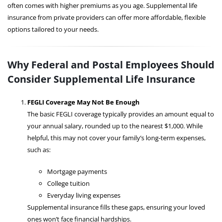
often comes with higher premiums as you age. Supplemental life
insurance from private providers can offer more affordable, flexible
options tailored to your needs.
Why Federal and Postal Employees Should
Consider Supplemental Life Insurance
FEGLI Coverage May Not Be Enough
The basic FEGLI coverage typically provides an amount equal to
your annual salary, rounded up to the nearest $1,000. While
helpful, this may not cover your family’s long-term expenses,
such as:
Mortgage payments
College tuition
Everyday living expenses
Supplemental insurance fills these gaps, ensuring your loved
ones won’t face financial hardships.