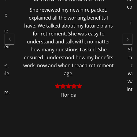
condition that forced me to retire after
e packet,
23 years. Melinda completed the
 benefits I
retirement paperwork correctly and
future plans
quickly which allowed me to retire
s easy to
ASAP.
, no matter
sked. She
She also discovered Thousands in TSP
 my benefits
contributions unknown to me. I never
h retirement
contributed and did not know there
were contributions on my behalf. That
was a huge blessing and relief heading
into retirement at 57 and not qualifying
for the FERS Supplement.
Florida