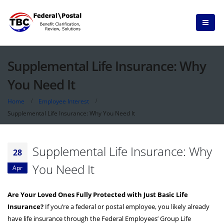
Supplemental Life Insurance: Why
You Need It
Home
Employee Interest
Supplemental Life Insurance: Why You Need It
Supplemental Life Insurance: Why
28
You Need It
Apr
Are Your Loved Ones Fully Protected with Just Basic Life
Insurance?
If you’re a federal or postal employee, you likely already
have life insurance through the Federal Employees’ Group Life