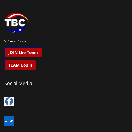
Press Room
JOIN the Team
TEAM Login
Social Media