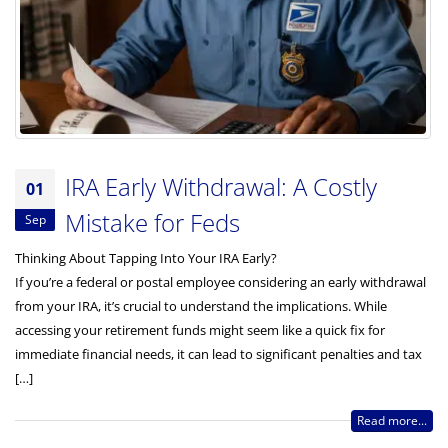
IRA Early Withdrawal: A Costly
01
Mistake for Feds
Sep
Thinking About Tapping Into Your IRA Early?
If you’re a federal or postal employee considering an early withdrawal
from your IRA, it’s crucial to understand the implications. While
accessing your retirement funds might seem like a quick fix for
immediate financial needs, it can lead to significant penalties and tax
[…]
Read more...