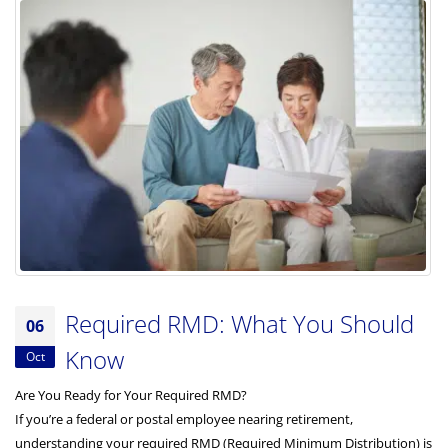
Required RMD: What You Should
06
Know
Oct
Are You Ready for Your Required RMD?
If you’re a federal or postal employee nearing retirement,
understanding your required RMD (Required Minimum Distribution) is