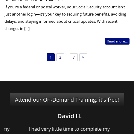
If you’re a federal or postal worker, your Social Security account isn’t
just another login—it’s your key to securing future benefits, avoiding
delays, and staying informed about critical updates. With recent
changes in […]
Read more...
…
1
2
7
Attend our On-Demand Training, it's free!
David H.
f my
I had very little time to complete my
Me