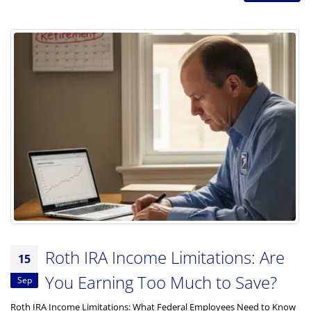
Roth IRA Income Limitations: Are
15
You Earning Too Much to Save?
Sep
Roth IRA Income Limitations: What Federal Employees Need to Know