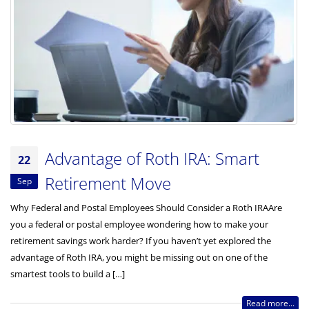
Advantage of Roth IRA: Smart
22
Retirement Move
Sep
Why Federal and Postal Employees Should Consider a Roth IRAAre
you a federal or postal employee wondering how to make your
retirement savings work harder? If you haven’t yet explored the
advantage of Roth IRA, you might be missing out on one of the
smartest tools to build a […]
Read more...