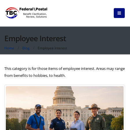
Employee Interest
Home
Blog
Employee Interest
This category is for those items of employee interest. Areas may range
from benefits to hobbies, to health.