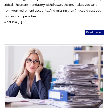
critical. These are mandatory withdrawals the IRS makes you take
from your retirement accounts. And missing them? It could cost you
thousands in penalties.
What Is a […]
Read more...