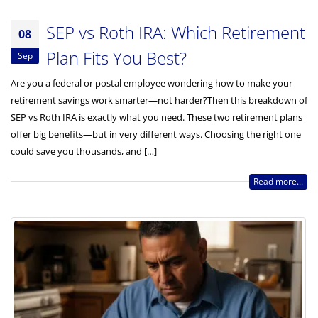
SEP vs Roth IRA: Which Retirement
08
Plan Fits You Best?
Sep
Are you a federal or postal employee wondering how to make your
retirement savings work smarter—not harder?Then this breakdown of
SEP vs Roth IRA is exactly what you need. These two retirement plans
offer big benefits—but in very different ways. Choosing the right one
could save you thousands, and […]
Read more...