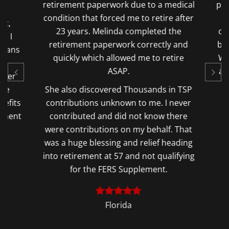
.
retirement paperwork due to a medical
pens
condition that forced me to retire after
a
t,
23 years. Melinda completed the
opp
s I
retirement paperwork correctly and
but 
lans
quickly which allowed me to retire
Wit
o
ASAP.
a $
ter
he
She also discovered Thousands in TSP
fits
contributions unknown to me. I never
ement
contributed and did not know there
were contributions on my behalf. That
was a huge blessing and relief heading
into retirement at 57 and not qualifying
for the FERS Supplement.
Florida