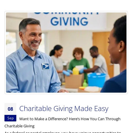
Charitable Giving Made Easy
08
Sep
Want to Make a Difference? Here’s How You Can Through
Charitable Giving