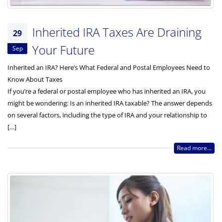
Inherited IRA Taxes Are Draining
29
Your Future
Sep
Inherited an IRA? Here’s What Federal and Postal Employees Need to
Know About Taxes
If you’re a federal or postal employee who has inherited an IRA, you
might be wondering: Is an inherited IRA taxable? The answer depends
on several factors, including the type of IRA and your relationship to
[…]
Read more...