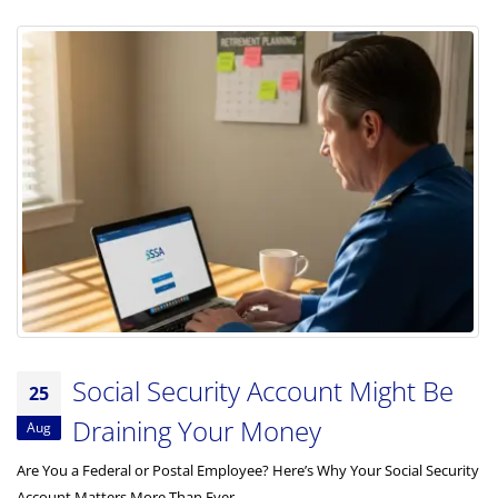
Social Security Account Might Be
25
Draining Your Money
Aug
Are You a Federal or Postal Employee? Here’s Why Your Social Security
Account Matters More Than Ever