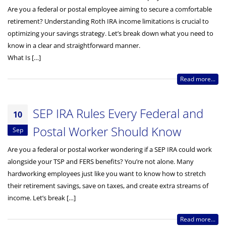
Are you a federal or postal employee aiming to secure a comfortable
retirement? Understanding Roth IRA income limitations is crucial to
optimizing your savings strategy. Let’s break down what you need to
know in a clear and straightforward manner.
What Is […]
Read more...
SEP IRA Rules Every Federal and
10
Postal Worker Should Know
Sep
Are you a federal or postal worker wondering if a SEP IRA could work
alongside your TSP and FERS benefits? You’re not alone. Many
hardworking employees just like you want to know how to stretch
their retirement savings, save on taxes, and create extra streams of
income. Let’s break […]
Read more...