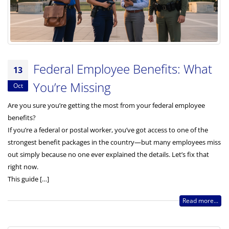
Federal Employee Benefits: What
13
You’re Missing
Oct
Are you sure you’re getting the most from your federal employee
benefits?
If you’re a federal or postal worker, you’ve got access to one of the
strongest benefit packages in the country—but many employees miss
out simply because no one ever explained the details. Let’s fix that
right now.
This guide […]
Read more...