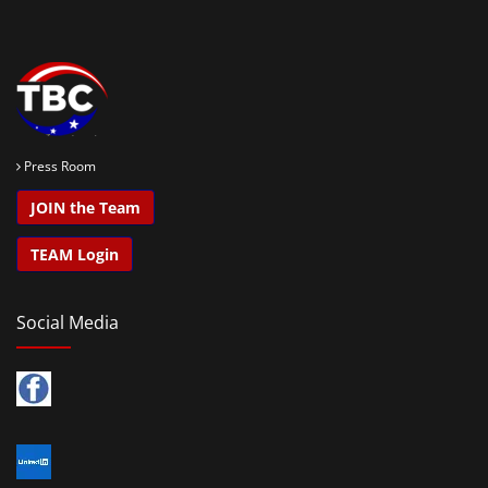
Press Room
JOIN the Team
TEAM Login
Social Media