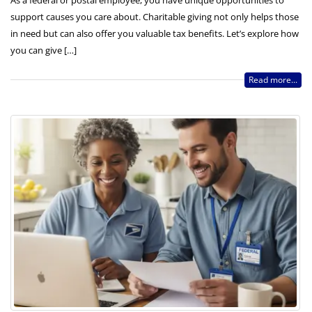
As a federal or postal employee, you have unique opportunities to
support causes you care about. Charitable giving not only helps those
in need but can also offer you valuable tax benefits. Let’s explore how
you can give […]
Read more...