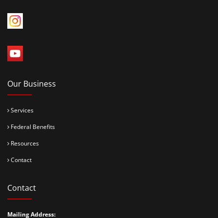
Our Business
Services
Federal Benefits
Resources
Contact
Contact
Mailing Address: