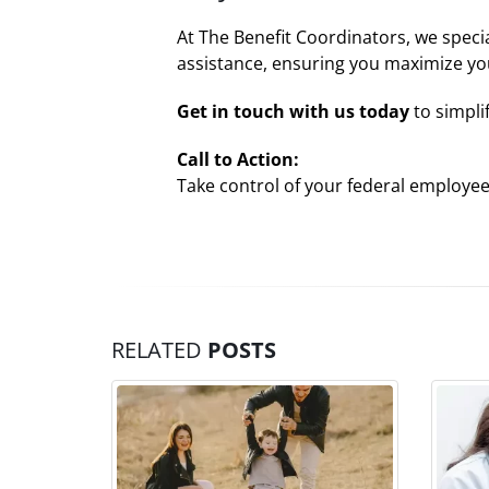
At The Benefit Coordinators, we speci
assistance, ensuring you maximize yo
Get in touch with us today
to simpli
Call to Action:
Take control of your federal employe
RELATED
POSTS