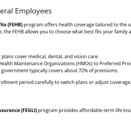
deral Employees
its (FEHB)
program offers health coverage tailored to the u
, the FEHB allows you to choose what best fits your family 
plans cover medical, dental, and vision care.
ealth Maintenance Organizations (HMOs) to Preferred Prov
 government typically covers about 72% of premiums.
lment period carefully to switch plans or adjust coverage
nsurance (FEGLI)
program provides affordable term life insu