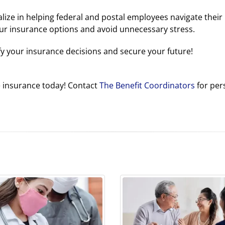
alize in helping federal and postal employees navigate their
ur insurance options and avoid unnecessary stress.
fy your insurance decisions and secure your future!
e insurance today! Contact
The Benefit Coordinators
for per