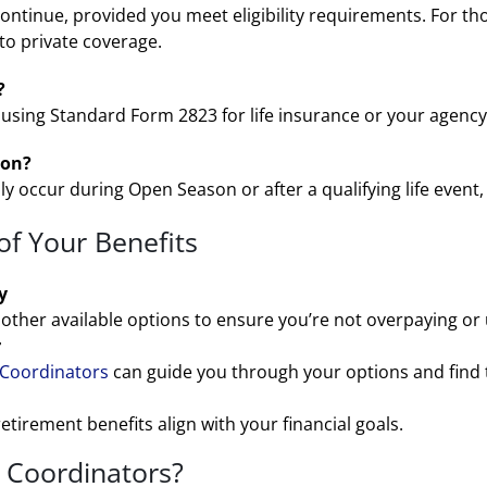
continue, provided you meet eligibility requirements. For tho
to private coverage.
?
using Standard Form 2823 for life insurance or your agency’s
son?
y occur during Open Season or after a qualifying life event,
of Your Benefits
y
other available options to ensure you’re not overpaying or
r
 Coordinators
can guide you through your options and find t
retirement benefits align with your financial goals.
 Coordinators?