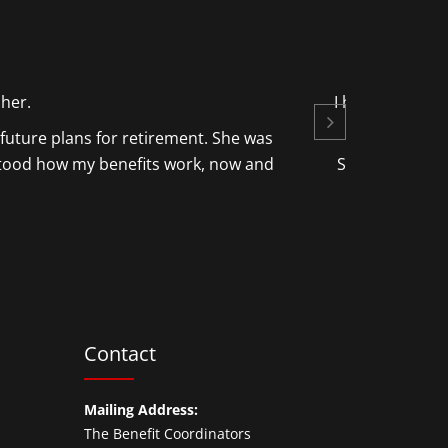
 her.
I had very litt
future plans for retirement. She was
stood how my benefits work, now and
She also disco
on my beha
Contact
Mailing Address:
The Benefit Coordinators