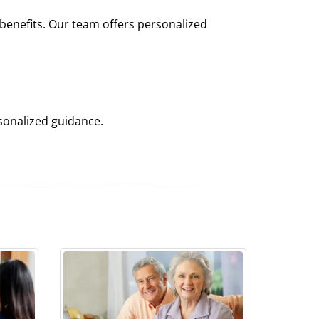
 benefits. Our team offers personalized
sonalized guidance.