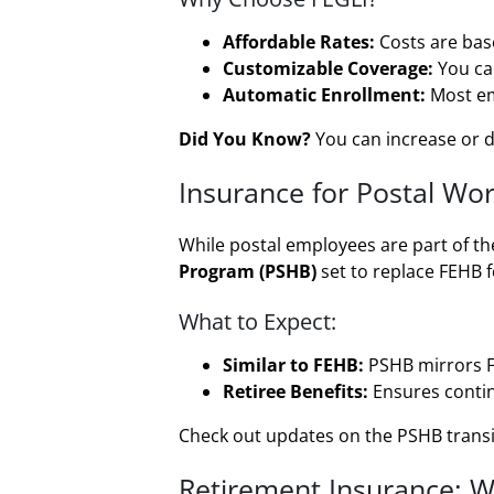
Affordable Rates:
Costs are base
Customizable Coverage:
You ca
Automatic Enrollment:
Most emp
Did You Know?
You can increase or de
Insurance for Postal Wo
While postal employees are part of t
Program (PSHB)
set to replace FEHB f
What to Expect:
Similar to FEHB:
PSHB mirrors FE
Retiree Benefits:
Ensures continu
Check out updates on the PSHB trans
Retirement Insurance: Wh