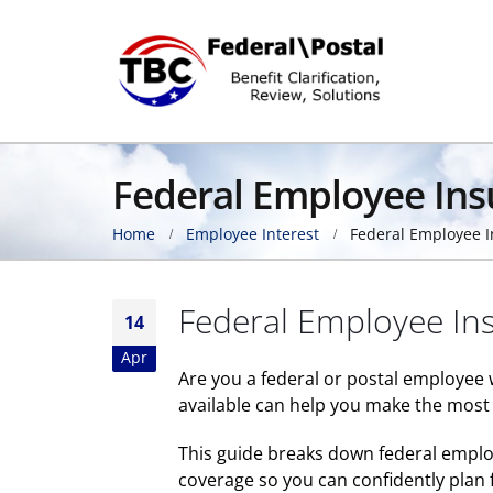
Federal Employee In
Home
Employee Interest
Federal Employee 
Federal Employee In
14
Apr
Are you a federal or postal employee
available can help you make the most 
This guide breaks down federal emplo
coverage so you can confidently plan f