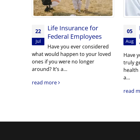
Life Insurance for
22
05
Federal Employees
Jul
Aug
Have you ever considered
what would happen to your loved
Have y
ones if you were no longer
truly g
around? It’s a…
health
a…
read more
read 