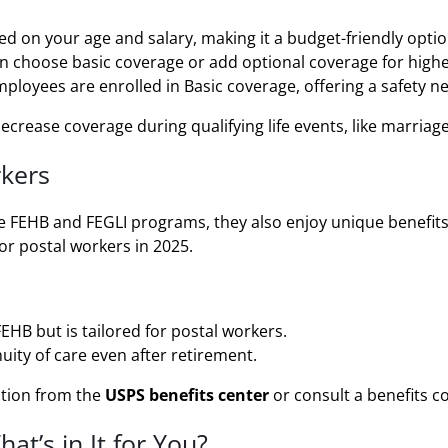
d on your age and salary, making it a budget-friendly optio
n choose basic coverage or add optional coverage for high
loyees are enrolled in Basic coverage, offering a safety n
crease coverage during qualifying life events, like marriage 
rkers
he FEHB and FEGLI programs, they also enjoy unique benefit
or postal workers in 2025.
HB but is tailored for postal workers.
ity of care even after retirement.
ition from the
USPS benefits center
or consult a benefits c
at’s in It for You?