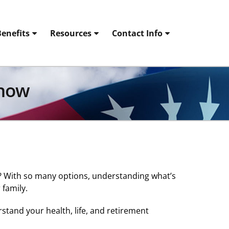
enefits
Resources
Contact Info
Know
s? With so many options, understanding what’s
 family.
tand your health, life, and retirement