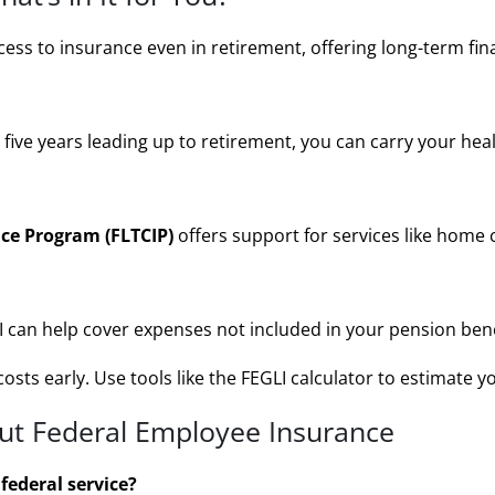
ss to insurance even in retirement, offering long-term finan
e five years leading up to retirement, you can carry your hea
ce Program (FLTCIP)
offers support for services like home c
an help cover expenses not included in your pension benefi
osts early. Use tools like the
FEGLI calculator
to estimate y
t Federal Employee Insurance
 federal service?