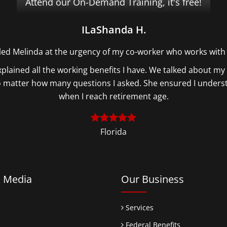
Attend our On-Demand Training, it's free!
ILaShanda H.
lled Melinda at the urgency of my co-worker who works with
plained all the working benefits I have. We talked about my 
no matter how many questions I asked. She ensured I under
when I reach retirement age.
Florida
l Media
Our Business
Services
Federal Benefits