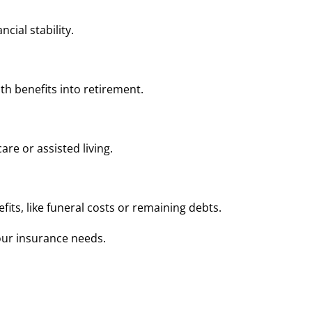
cial stability.
lth benefits into retirement.
are or assisted living.
ts, like funeral costs or remaining debts.
our insurance needs.