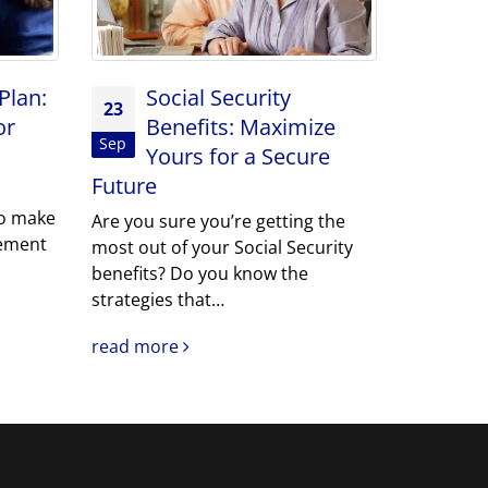
Plan:
Social Security
23
or
Benefits: Maximize
Sep
Yours for a Secure
Future
o make
Are you sure you’re getting the
rement
most out of your Social Security
benefits? Do you know the
strategies that…
read more