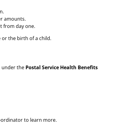
n.
er amounts.
et from day one.
or the birth of a child.
s under the
Postal Service Health Benefits
oordinator to learn more.