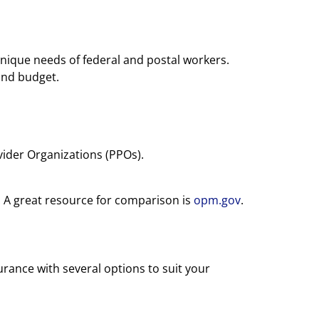
nique needs of federal and postal workers.
and budget.
ider Organizations (PPOs).
. A great resource for comparison is
opm.gov
.
rance with several options to suit your