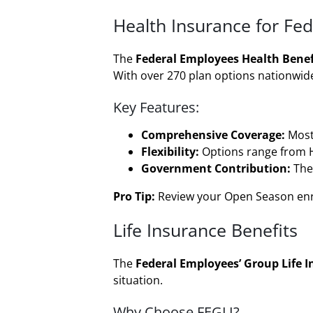
Health Insurance for Fe
The
Federal Employees Health Benef
With over 270 plan options nationwide
Key Features:
Comprehensive Coverage:
Most 
Flexibility:
Options range from H
Government Contribution:
The
Pro Tip:
Review your Open Season enrol
Life Insurance Benefits
The
Federal Employees’ Group Life I
situation.
Why Choose FEGLI?