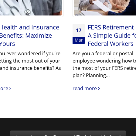
Health and Insurance
FERS Retirement 
17
Benefits: Maximize
A Simple Guide f
Mar
Yours
Federal Workers
ou ever wondered if you’re
Are you a federal or postal
etting the most out of your
employee wondering how t
 and insurance benefits? As
the most of your FERS reti
plan? Planning…
more
read more