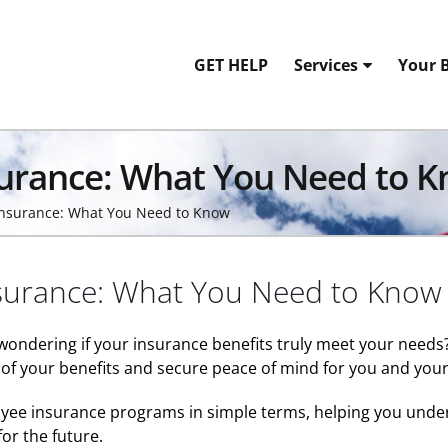
GET HELP
Services
Your B
surance: What You Need to 
Insurance: What You Need to Know
surance: What You Need to Know
 wondering if your insurance benefits truly meet your need
of your benefits and secure peace of mind for you and your
yee insurance programs in simple terms, helping you unders
or the future.