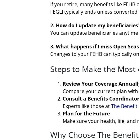
If you retire, many benefits like FEHB 
FEGLI typically ends unless converted 
2. How do I update my beneficiaries
You can update beneficiaries anytime 
3. What happens if I miss Open Sea
Changes to your FEHB can typically onl
Steps to Make the Most 
Review Your Coverage Annuall
Compare your current plan with 
Consult a Benefits Coordinato
Experts like those at
The Benefit
Plan for the Future
Make sure your health, life, and 
Why Choose The Benefit