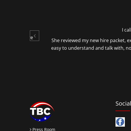
gs, by your
I ca
oth informative
She reviewed my new hire packet, ex
easy to understand and talk with, 
ture.
Socia
Press Room