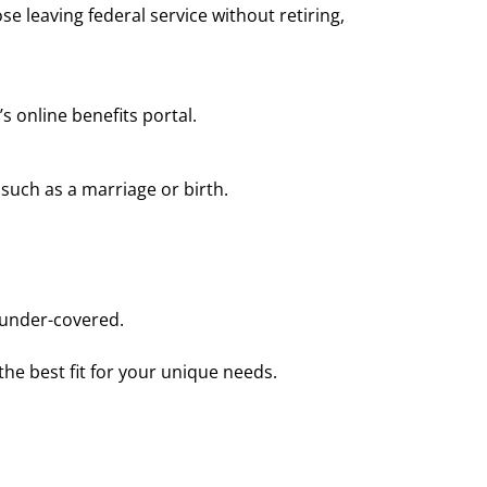
se leaving federal service without retiring,
 online benefits portal.
 such as a marriage or birth.
 under-covered.
he best fit for your unique needs.