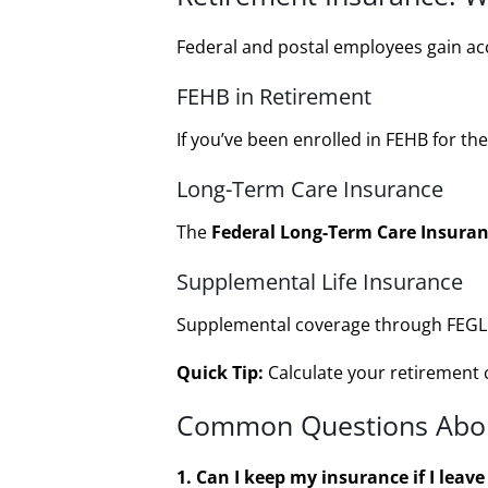
Federal and postal employees gain acce
FEHB in Retirement
If you’ve been enrolled in FEHB for th
Long-Term Care Insurance
The
Federal Long-Term Care Insuran
Supplemental Life Insurance
Supplemental coverage through FEGLI c
Quick Tip:
Calculate your retirement c
Common Questions Abou
1. Can I keep my insurance if I leave