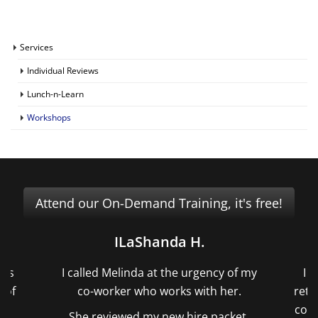
Services
Individual Reviews
Lunch-n-Learn
Workshops
Attend our On-Demand Training, it's free!
ILaShanda H.
ors
I called Melinda at the urgency of my
I 
 of
co-worker who works with her.
reti
ts
cond
She reviewed my new hire packet,