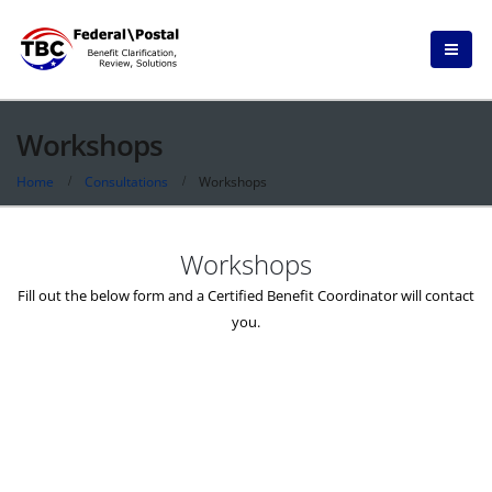
Workshops
Home
Consultations
Workshops
Workshops
Fill out the below form and a Certified Benefit Coordinator will contact
you.