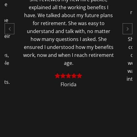
have
2
explained all the working benefits I
ly
re
have. We talked about my future plans
 The
q
for retirement. She was easy to
understand and talk with, no matter
their
how many questions I asked. She
She
ensured I understood how my benefits
con
ges,
work, now and when I reach retirement
co
able
age.
wer
re.
was 
into
sits.
Florida