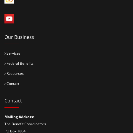
Our Business
Services
Federal Benefits
Resources
Contact
Contact
Mailing Address:
The Benefit Coordinators
PO Box 1804