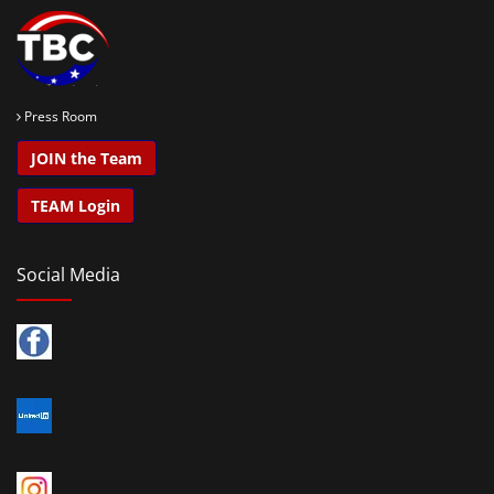
Press Room
JOIN the Team
TEAM Login
Social Media