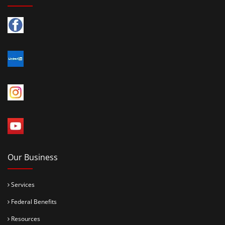
Our Business
Services
Federal Benefits
Resources