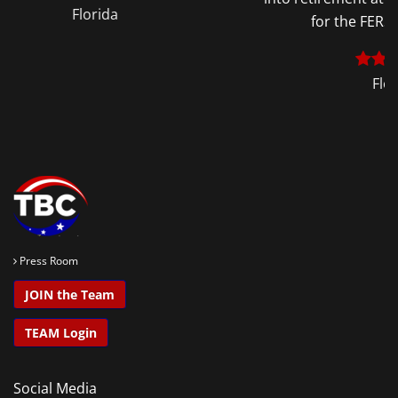
for the FERS Supplement.
Florida
Press Room
JOIN the Team
TEAM Login
Social Media