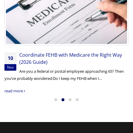
Coordinate FEHB with Medicare the Right Way
10
(2026 Guide)
Nov
Are you a federal or postal employee approaching 65? Then
you’ve probably wondered:Do I keep my FEHB when I…
read more