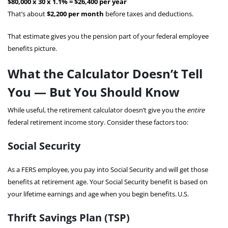
$80,000 x 30 x 1.1% = $26,400 per year
That’s about
$2,200 per month
before taxes and deductions.
That estimate gives you the pension part of your federal employee
benefits picture.
What the Calculator Doesn’t Tell
You — But You Should Know
While useful, the retirement calculator doesn’t give you the
entire
federal retirement income story. Consider these factors too:
Social Security
As a FERS employee, you pay into Social Security and will get those
benefits at retirement age. Your Social Security benefit is based on
your lifetime earnings and age when you begin benefits.
U.S.
Thrift Savings Plan (TSP)