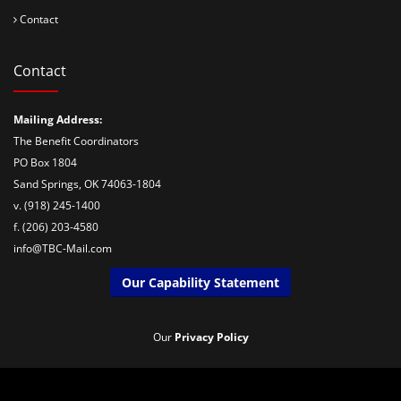
Contact
Contact
Mailing Address:
The Benefit Coordinators
PO Box 1804
Sand Springs, OK 74063-1804
v. (918) 245-1400
f. (206) 203-4580
info@TBC-Mail.com
Our Capability Statement
Our
Privacy Policy