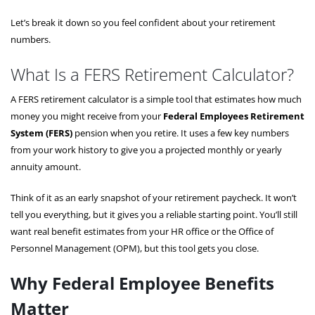
Let’s break it down so you feel confident about your retirement
numbers.
What Is a FERS Retirement Calculator?
A FERS retirement calculator is a simple tool that estimates how much
money you might receive from your
Federal Employees Retirement
System (FERS)
pension when you retire. It uses a few key numbers
from your work history to give you a projected monthly or yearly
annuity amount.
Think of it as an early snapshot of your retirement paycheck. It won’t
tell you everything, but it gives you a reliable starting point. You’ll still
want real benefit estimates from your HR office or the Office of
Personnel Management (OPM), but this tool gets you close.
Why Federal Employee Benefits
Matter