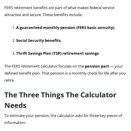
FERS retirement benefits are part of what makes federal service
attractive and secure. These benefits include:
A guaranteed monthly pension (FERS basic annuity).
Social Security benefits.
Thrift Savings Plan (TSP) retirement savings.
The FERS retirement calculator focuses on the
pension part
— your
defined benefit plan. That pension is a monthly check for life after you
retire.
The Three Things The Calculator
Needs
To estimate your pension, the calculator asks for three key pieces of
information: