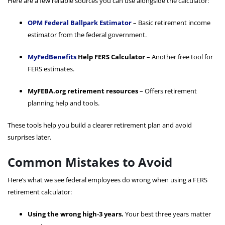
Here are a few reliable sources you can use alongside the calculator:
OPM Federal Ballpark Estimator
– Basic retirement income
estimator from the federal government.
MyFedBenefits
Help FERS Calculator
– Another free tool for
FERS estimates.
MyFEBA.org retirement resources
– Offers retirement
planning help and tools.
These tools help you build a clearer retirement plan and avoid
surprises later.
Common Mistakes to Avoid
Here’s what we see federal employees do wrong when using a FERS
retirement calculator:
Using the wrong high‑3 years.
Your best three years matter