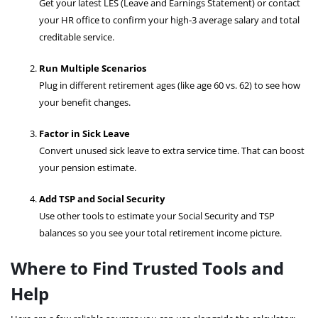
Get your latest LES (Leave and Earnings Statement) or contact
your HR office to confirm your high‑3 average salary and total
creditable service.
Run Multiple Scenarios
Plug in different retirement ages (like age 60 vs. 62) to see how
your benefit changes.
Factor in Sick Leave
Convert unused sick leave to extra service time. That can boost
your pension estimate.
Add TSP and Social Security
Use other tools to estimate your Social Security and TSP
balances so you see your total retirement income picture.
Where to Find Trusted Tools and
Help