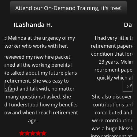
Attend our On-Demand Training, it's free!
David H.
f my
I had very little time to complete my
Me
.
retirement paperwork due to a medical
pens
condition that forced me to retire after
a
t,
23 years. Melinda completed the
opp
s I
retirement paperwork correctly and
but 
lans
quickly which allowed me to retire
Wit
o
ASAP.
a $
ter
he
She also discovered Thousands in TSP
fits
contributions unknown to me. I never
ement
contributed and did not know there
were contributions on my behalf. That
was a huge blessing and relief heading
into retirement at 57 and not qualifying