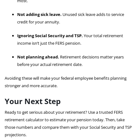
most.
Not adding sick leave.
Unused sick leave adds to service
credit for your annuity.
Ignoring Social Security and TSP.
Your total retirement
income isn’t just the FERS pension.
Not planning ahead.
Retirement decisions matter years
before your actual retirement date.
Avoiding these will make your federal employee benefits planning
stronger and more accurate.
Your Next Step
Ready to get serious about your retirement? Use a trusted FERS
retirement calculator to estimate your pension today. Then, take
those numbers and compare them with your Social Security and TSP
projections.