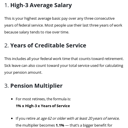
1.
High‑3 Average Salary
This is your highest average basic pay over any three consecutive
years of federal service. Most people use their last three years of work
because salary tends to rise over time.
2.
Years of Creditable Service
This includes all your federal work time that counts toward retirement.
Sick leave can also count toward your total service used for calculating
your pension amount.
3.
Pension Multiplier
For most retirees, the formula is:
1% x High‑3 x Years of Service
If you retire
at age 62 or older with at least 20 years of service
,
the multiplier becomes
1.1%
— that’s a bigger benefit for