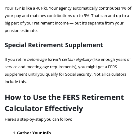
Your TSP is like a 401(k). Your agency automatically contributes 1% of
your pay and matches contributions up to 5%. That can add up to a
big part of your retirement income — but it’s separate from your
pension estimate.
Special Retirement Supplement
If you retire
before age 62 with certain eligibility
(like enough years of
service and meeting age requirements), you might get a FERS
Supplement until you qualify for Social Security. Not all calculators
include this.
How to Use the FERS Retirement
Calculator Effectively
Here’s a step‑by‑step you can follow:
Gather Your Info