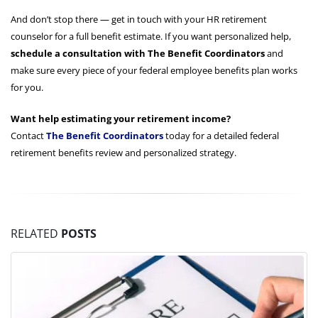
And don’t stop there — get in touch with your HR retirement
counselor for a full benefit estimate. If you want personalized help,
schedule a consultation with The Benefit Coordinators
and
make sure every piece of your federal employee benefits plan works
for you.
Want help estimating your retirement income?
Contact
The Benefit Coordinators
today for a detailed federal
retirement benefits review and personalized strategy.
RELATED
POSTS