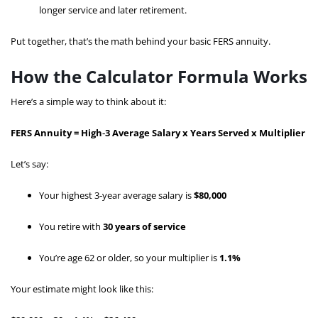
longer service and later retirement.
Put together, that’s the math behind your basic FERS annuity.
How the Calculator Formula Works
Here’s a simple way to think about it:
FERS Annuity = High‑3 Average Salary x Years Served x Multiplier
Let’s say:
Your highest 3‑year average salary is
$80,000
You retire with
30 years of service
You’re age 62 or older, so your multiplier is
1.1%
Your estimate might look like this: