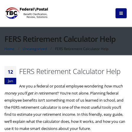
FERS Retirement Calculator Help
Home
Uncategorized
FERS Retirement Calculator Help
FERS Retirement Calculator Help
12
Jan
Are you a federal or postal employee wondering
how much
money you’ll get in retirement
? You’re not alone. Planning federal
employee benefits isn’t something most of us learned in school, and
the FERS retirement calculator is one of the most useful tools you’ll
find to estimate your retirement income. In this friendly, easy guide,
we’ll explain what the calculator does, how it works, and how you can
use it to make smart decisions about your future.